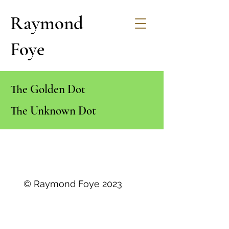
Raymond
Foye
The Golden Dot
The Unknown Dot
© Raymond Foye 2023