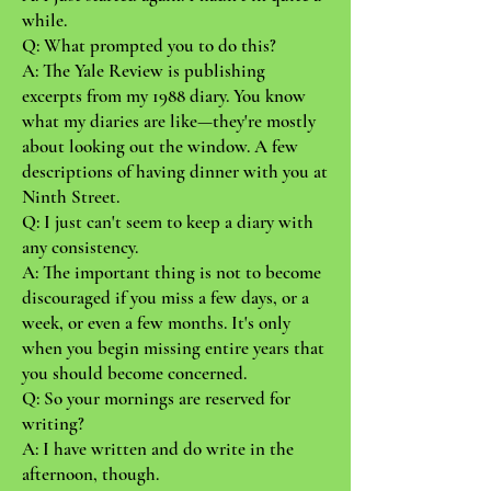
while.
Q: What prompted you to do this?
A: The Yale Review is publishing
excerpts from my 1988 diary. You know
what my diaries are like—they're mostly
about looking out the window. A few
descriptions of having dinner with you at
Ninth Street.
Q: I just can't seem to keep a diary with
any consistency.
A: The important thing is not to become
discouraged if you miss a few days, or a
week, or even a few months. It's only
when you begin missing entire years that
you should become concerned.
Q: So your mornings are reserved for
writing?
A: I have written and do write in the
afternoon, though.