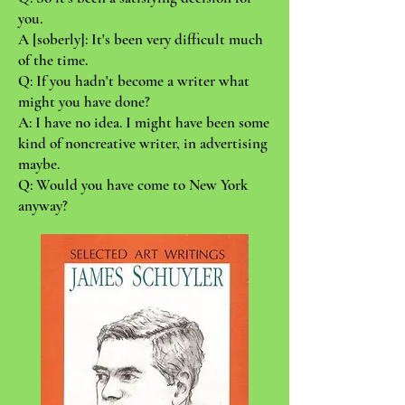
you.
A [soberly]: It's been very difficult much
of the time.
Q: If you hadn't become a writer what
might you have done?
A: I have no idea. I might have been some
kind of noncreative writer, in advertising
maybe.
Q: Would you have come to New York
anyway?