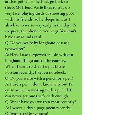
at that point I sometimes go back to
sleep. My friend Artie likes to stay up
very late, playing cards or shooting pool
with his friends, so he sleeps in. But I
also like to write very early in the day. It's
so quiet, the phone never rings. You don't
have any sounds at all.
Q: Do you write by longhand or use a
typewriter?
A: Here I use a typewriter. I do write in
longhand if I go out to the country.
When I went to the friary at Little
Portion recently, I kept a notebook.
Q: Do you write with a pencil or a pen?
A: I use a pen. I don't know why but I'm
quite averse to writing with a pencil. I
can never get one that's dark enough.
Q: What have you written most recently?
A: I wrote a three-page poem recently.
Q: Was it a skinny poem?