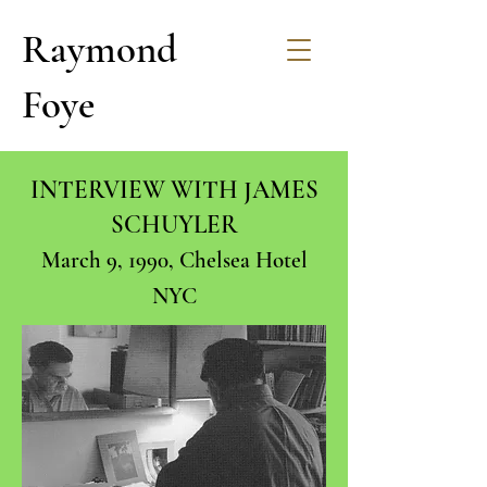
Raymond
Foye
INTERVIEW WITH JAMES
SCHUYLER
March 9, 1990, Chelsea Hotel
NYC