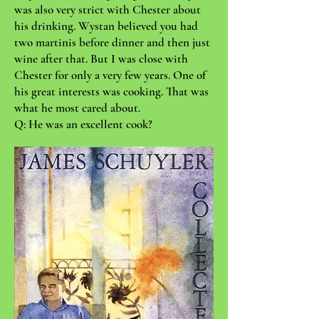
was also very strict with Chester about
his drinking. Wystan believed you had
two martinis before dinner and then just
wine after that. But I was close with
Chester for only a very few years. One of
his great interests was cooking. That was
what he most cared about.
Q: He was an excellent cook?