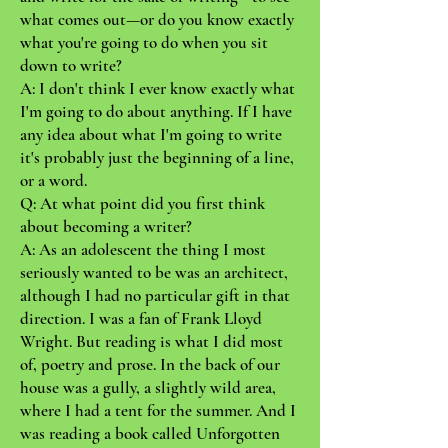
what comes out—or do you know exactly
what you're going to do when you sit
down to write?
A: I don't think I ever know exactly what
I'm going to do about anything. If I have
any idea about what I'm going to write
it's probably just the beginning of a line,
or a word.
Q: At what point did you first think
about becoming a writer?
A: As an adolescent the thing I most
seriously wanted to be was an architect,
although I had no particular gift in that
direction. I was a fan of Frank Lloyd
Wright. But reading is what I did most
of, poetry and prose. In the back of our
house was a gully, a slightly wild area,
where I had a tent for the summer. And I
was reading a book called Unforgotten