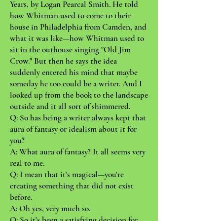
Years, by Logan Pearcal Smith. He told
how Whitman used to come to their
house in Philadelphia from Camden, and
what it was like—how Whitman used to
sit in the outhouse singing "Old Jim
Crow." But then he says the idea
suddenly entered his mind that maybe
someday he too could be a writer. And I
looked up from the book to the landscape
outside and it all sort of shimmered.
Q: So has being a writer always kept that
aura of fantasy or idealism about it for
you?
A: What aura of fantasy? It all seems very
real to me.
Q: I mean that it's magical—you're
creating something that did not exist
before.
A: Oh yes, very much so.
Q: So it's been a satisfying decision for