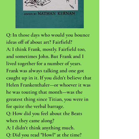
Q: In those days who would you bounce
ideas off of about art? Fairfield?
A: I think Frank, mostly. Fairfield too,
and sometimes John. But Frank and I
lived together for a number of years.
Frank was always talking and one got
caught up in it. If you didn't believe that
Helen Frankenthaler—or whoever it was
he was touting that month—was the
greatest thing since Titian, you were in
for quite the verbal barrage.
Q: How did you feel about the Beats
when they came along?
A: I didn't think anything much.
Q: Did you read "Howl" at the time?