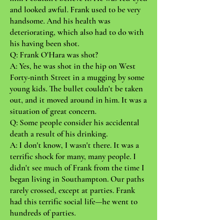
and looked awful. Frank used to be very
handsome. And his health was
deteriorating, which also had to do with
his having been shot.
Q: Frank O'Hara was shot?
A: Yes, he was shot in the hip on West
Forty-ninth Street in a mugging by some
young kids. The bullet couldn't be taken
out, and it moved around in him. It was a
situation of great concern.
Q: Some people consider his accidental
death a result of his drinking.
A: I don't know, I wasn't there. It was a
terrific shock for many, many people. I
didn't see much of Frank from the time I
began living in Southampton. Our paths
rarely crossed, except at parties. Frank
had this terrific social life—he went to
hundreds of parties.