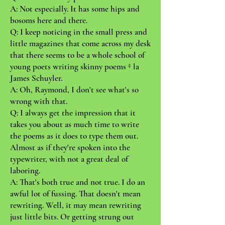
A: Not especially. It has some hips and
bosoms here and there.
Q: I keep noticing in the small press and
little magazines that come across my desk
that there seems to be a whole school of
young poets writing skinny poems ‡ la
James Schuyler.
A: Oh, Raymond, I don't see what's so
wrong with that.
Q: I always get the impression that it
takes you about as much time to write
the poems as it does to type them out.
Almost as if they're spoken into the
typewriter, with not a great deal of
laboring.
A: That's both true and not true. I do an
awful lot of fussing. That doesn't mean
rewriting. Well, it may mean rewriting
just little bits. Or getting strung out