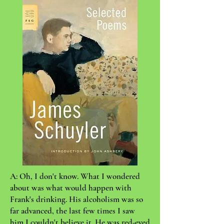
A: Oh, I don't know. What I wondered
about was what would happen with
Frank's drinking. His alcoholism was so
far advanced, the last few times I saw
him I couldn't believe it. He was red-eyed