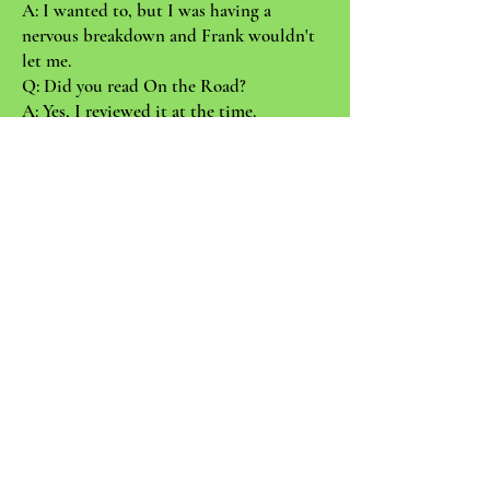
A: I wanted to, but I was having a
nervous breakdown and Frank wouldn't
let me.
Q: Did you read On the Road?
A: Yes, I reviewed it at the time.
Q: What did you say?
A: I said it was like a boy's book.
Q: Would you say John Ashbery is the
writer whom you've felt closest to
through the years?
A: Yes, much.
Q: Has John always been pretty much the
same person he is now?
A: Oh, I think he's ripened a bit . . .
Q: Was he always so charismatic? People
are so deferring to John, even his closest
friends.
A: No, I don't think he had any charisma
at all when I first knew him. He would
usually eat dinner then head for the