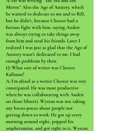
A: He was writing "The Sea and the
Mirror." Also the Age of Anxiety, which
he wanted to dedicate to me and to Bill,
but he didn't, because Chester had a
furious fight with him, saying Auden
was always trying to take things away
from him and steal his friends. Later I
realized I was just as glad that the Age of
Anxiety wasn't dedicated to me. I had
enough problems by then.
Q: What sort of writer was Chester
Kallman?
A: I'm afraid as a writer Chester was very
constipated. He was most productive
when he was collaborating with Auden
on those libretti. Wystan was not taking
any hocus-pocus about people not
getting down to work. He got up every
morning around eight, popped his
amphetamine, and got right to it. Wystan