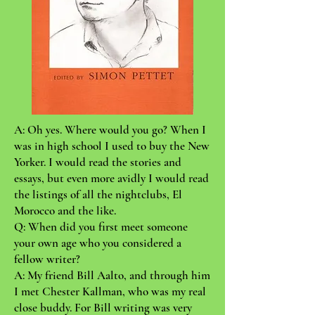
A: Oh yes. Where would you go? When I
was in high school I used to buy the New
Yorker. I would read the stories and
essays, but even more avidly I would read
the listings of all the nightclubs, El
Morocco and the like.
Q: When did you first meet someone
your own age who you considered a
fellow writer?
A: My friend Bill Aalto, and through him
I met Chester Kallman, who was my real
close buddy. For Bill writing was very