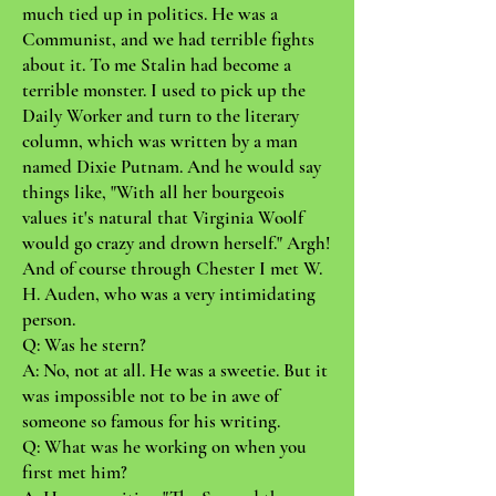
much tied up in politics. He was a
Communist, and we had terrible fights
about it. To me Stalin had become a
terrible monster. I used to pick up the
Daily Worker and turn to the literary
column, which was written by a man
named Dixie Putnam. And he would say
things like, "With all her bourgeois
values it's natural that Virginia Woolf
would go crazy and drown herself." Argh!
And of course through Chester I met W.
H. Auden, who was a very intimidating
person.
Q: Was he stern?
A: No, not at all. He was a sweetie. But it
was impossible not to be in awe of
someone so famous for his writing.
Q: What was he working on when you
first met him?