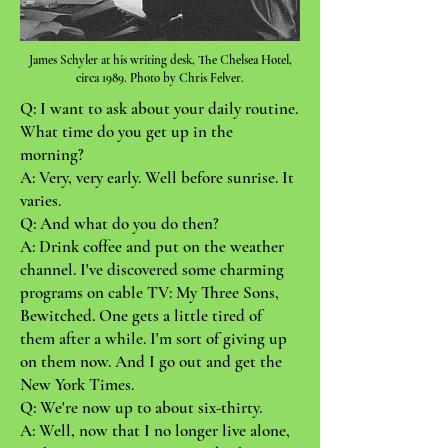
James Schyler at his writing desk, The Chelsea Hotel,
circa 1989. Photo by Chris Felver.
Q: I want to ask about your dail
y routine.
What time do you get up in the
morning?
A: Very, very early. Well before sunrise. It
varies.
Q: And what do you do then?
A: Drink coffee and put on the weather
channel. I've discovered some charming
programs on cable TV: My Three Sons,
Bewitched. One gets a little tired of
them after a while. I'm sort of giving up
on them now. And I go out and get the
New York Times.
Q: We're now up to about six-thirty.
A: Well, now that I no longer live alone,