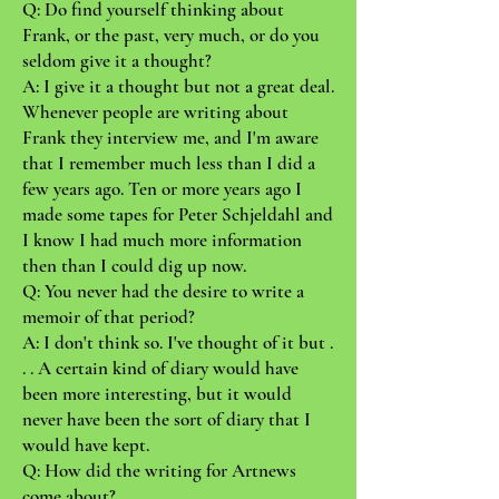
Q: Do find yourself thinking about
Frank, or the past, very much, or do you
seldom give it a thought?
A: I give it a thought but not a great deal.
Whenever people are writing about
Frank they interview me, and I'm aware
that I remember much less than I did a
few years ago. Ten or more years ago I
made some tapes for Peter Schjeldahl and
I know I had much more information
then than I could dig up now.
Q: You never had the desire to write a
memoir of that period?
A: I don't think so. I've thought of it but .
. . A certain kind of diary would have
been more interesting, but it would
never have been the sort of diary that I
would have kept.
Q: How did the writing for Artnews
come about?