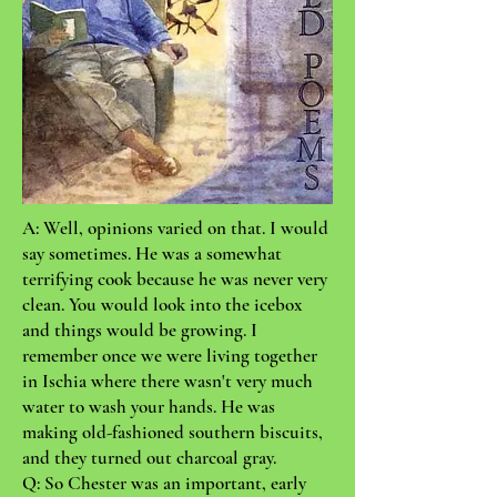
A: Well, opinions varied on that. I would
say sometimes. He was a somewhat
terrifying cook because he was never very
clean. You would look into the icebox
and things would be growing. I
remember once we were living together
in Ischia where there wasn't very much
water to wash your hands. He was
making old-fashioned southern biscuits,
and they turned out charcoal gray.
Q: So Chester was an important, early