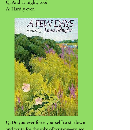
Q: And at night, too?
A: Hardly ever.
Q: Do you ever force yourself to sit down
and write for the sake of writing—to see