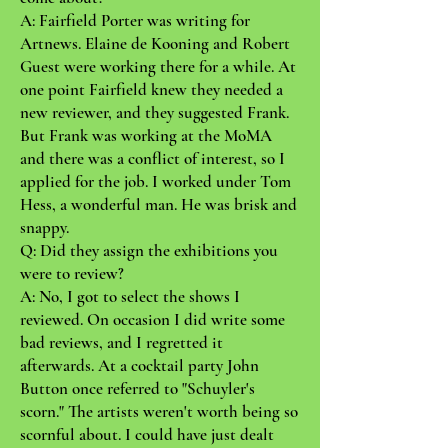
A: Fairfield Porter was writing for
Artnews. Elaine de Kooning and Robert
Guest were working there for a while. At
one point Fairfield knew they needed a
new reviewer, and they suggested Frank.
But Frank was working at the MoMA
and there was a conflict of interest, so I
applied for the job. I worked under Tom
Hess, a wonderful man. He was brisk and
snappy.
Q: Did they assign the exhibitions you
were to review?
A: No, I got to select the shows I
reviewed. On occasion I did write some
bad reviews, and I regretted it
afterwards. At a cocktail party John
Button once referred to "Schuyler's
scorn." The artists weren't worth being so
scornful about. I could have just dealt