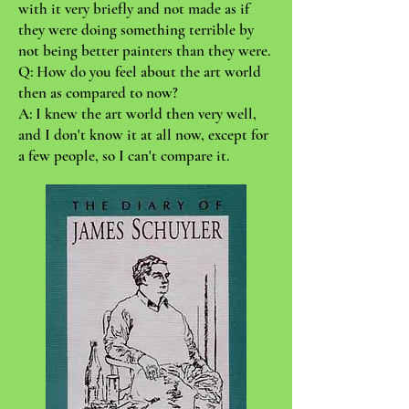
with it very briefly and not made as if
they were doing something terrible by
not being better painters than they were.
Q: How do you feel about the art world
then as compared to now?
A: I knew the art world then very well,
and I don't know it at all now, except for
a few people, so I can't compare it.