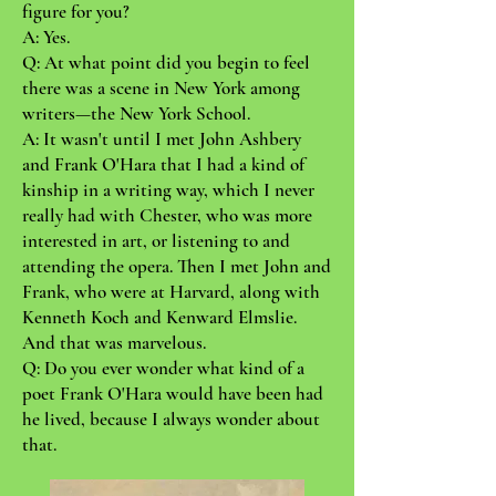
figure for you?
A: Yes.
Q: At what point did you begin to feel
there was a scene in New York among
writers—the New York School.
A: It wasn't until I met John Ashbery
and Frank O'Hara that I had a kind of
kinship in a writing way, which I never
really had with Chester, who was more
interested in art, or listening to and
attending the opera. Then I met John and
Frank, who were at Harvard, along with
Kenneth Koch and Kenward Elmslie.
And that was marvelous.
Q: Do you ever wonder what kind of a
poet Frank O'Hara would have been had
he lived, because I always wonder about
that.