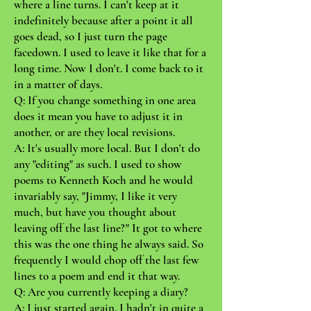
where a line turns. I can't keep at it
indefinitely because after a point it all
goes dead, so I just turn the page
facedown. I used to leave it like that for a
long time. Now I don't. I come back to it
in a matter of days.
Q: If you change something in one area
does it mean you have to adjust it in
another, or are they local revisions.
A: It's usually more local. But I don't do
any "editing" as such. I used to show
poems to Kenneth Koch and he would
invariably say, "Jimmy, I like it very
much, but have you thought about
leaving off the last line?" It got to where
this was the one thing he always said. So
frequently I would chop off the last few
lines to a poem and end it that way.
Q: Are you currently keeping a diary?
A: I just started again. I hadn't in quite a