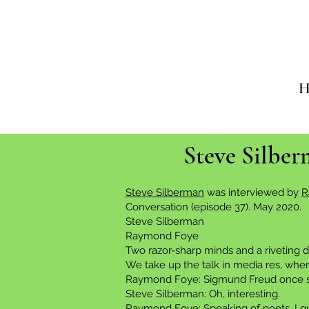
H
Steve Silbe
Steve Silberman
was interviewed by
R
Conversation (episode 37). May 2020.
Steve Silberman
Raymond Foye
Two razor-sharp minds and a riveting d
We take up the talk in media res, when
Raymond Foye: Sigmund Freud once said,
Steve Silberman: Oh, interesting.
Raymond Foye: Speaking of poets, I gue