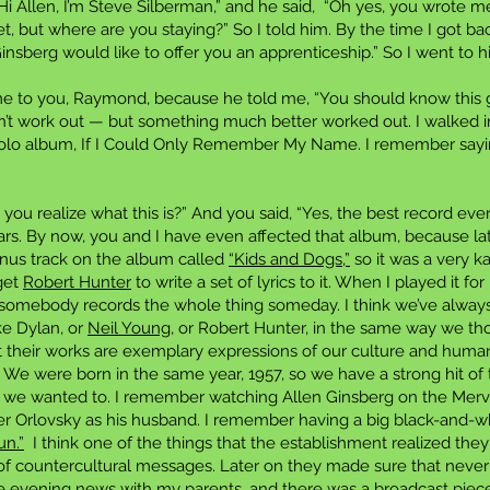
Hi Allen, I’m Steve Silberman,” and he said, “Oh yes, you wrote me 
 but where are you staying?” So I told him. By the time I got back
insberg would like to offer you an apprenticeship.” So I went to h
me to you, Raymond, because he told me, “You should know this 
idn’t work out — but something much better worked out. I walked 
solo album, If I Could Only Remember My Name. I remember saying
o you realize what this is?” And you said, “Yes, the best record ev
rs. By now, you and I have even affected that album, because late
onus track on the album called
“Kids and Dogs,”
so it was a very 
get
Robert Hunter
to write a set of lyrics to it. When I played it fo
e somebody records the whole thing someday. I think we’ve always
ke Dylan, or
Neil Young
, or Robert Hunter, in the same way we th
hat their works are exemplary expressions of our culture and human
 We were born in the same year, 1957, so we have a strong hit of
h we wanted to. I remember watching Allen Ginsberg on the Merv
ter Orlovsky as his husband. I remember having a big black-and-w
un.”
I think one of the things that the establishment realized the
s of countercultural messages. Later on they made sure that neve
 evening news with my parents, and there was a broadcast piece