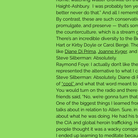
Haight-Ashbury. I was probably ten yea
better never do that.” And all I remem
By contrast, these are such conservativ
promulgate, and preserve — that’s so
the counterculture, which is a stream 
There’s an incredible diversity to the 
Hart or Kirby Doyle or Carol Bergé. Ther
like
Diane Di Prima,
Joanne Kyger
, an
Steve Silberman: Absolutely.
Raymond Foye: I actually don’t like the
represented the alternative to what I 
Steve Silberman: Absolutely. Diane di 
of
“cool”
and what that word meant to 
You would turn on the radio and there
friends said, “No, we’re gonna turn that
One of the biggest things I learned fr
talks about in relation to Allen. Sure
about what he was doing. He had his tr
the CIA and global heroin trafficking. 
people thought it was a wacky conspirac
I ended up learning to meditate becaus