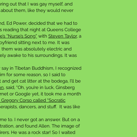
ring out that I was gay myself, and
s about them, like they would never
end, Ed Power, decided that we had to
 reading that night at Queens College
e’s “Nurse’s Song”
with
Steven Taylor
, a
riend sitting next to me. It was
 them was absolutely electric and
y awake to his surroundings. It was
y say in Tibetan Buddhism, I recognized
him for some reason, so I said to
nd get cat litter at the bodega, I’ll be
hn
, said, “Oh, you’re in luck, Ginsberg
rnet or Google yet, it took me a month
h Gregory Corso called “Socratic
apists, dancers, and stuff. It was like
 me to. I never got an answer. But on a
stration, and found Allen. The image of
ers. He was a rock star! So I waited