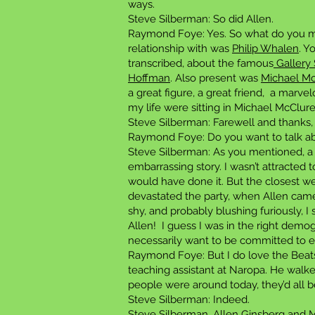
ways.
Steve Silberman: So did Allen.
Raymond Foye: Yes. So what do you ma
relationship with was
Philip Whalen
. Y
transcribed, about the famous
Gallery 
Hoffman
. Also present was
Michael M
a great figure, a great friend, a marve
my life were sitting in Michael McClure
Steve Silberman: Farewell and thanks,
Raymond Foye: Do you want to talk ab
Steve Silberman: As you mentioned, a l
embarrassing story. I wasn’t attracted 
would have done it. But the closest w
devastated the party, when Allen came
shy, and probably blushing furiously, I 
Allen! I guess I was in the right demo
necessarily want to be committed to eve
Raymond Foye: But I do love the Beats
teaching assistant at Naropa. He walked 
people were around today, they’d all b
Steve Silberman: Indeed.
Steve Silberman, Allen Ginsberg and Ma