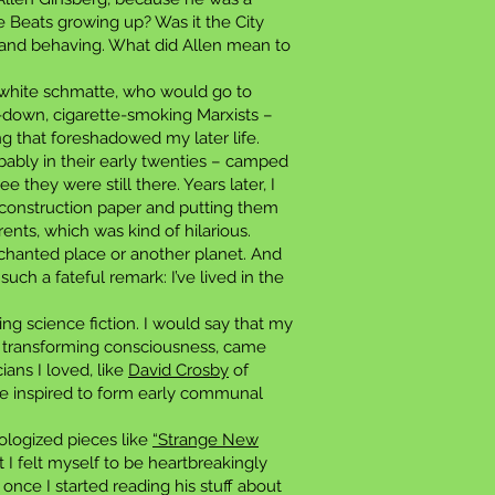
he Beats growing up? Was it the City
 and behaving. What did Allen mean to
a white schmatte, who would go to
-down, cigarette-smoking Marxists –
g that foreshadowed my later life.
bably in their early twenties – camped
they were still there. Years later, I
 construction paper and putting them
ents, which was kind of hilarious.
hanted place or another planet. And
such a fateful remark: I’ve lived in the
ing science fiction. I would say that my
of transforming consciousness, came
ians I loved, like
David Crosby
of
re inspired to form early communal
hologized pieces like
“Strange New
 I felt myself to be heartbreakingly
once I started reading his stuff about