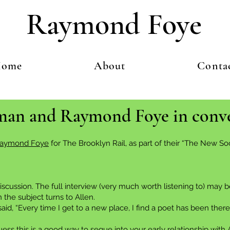
Raymond Foye
ome
About
Conta
rman and Raymond Foye in conv
aymond Foye
for The Brooklyn Rail, as part of their “The New 
iscussion. The full interview (very much worth listening to) may
 the subject turns to Allen.
 “Every time I get to a new place, I find a poet has been there f
ss this is a good way to segue into your early relationship with