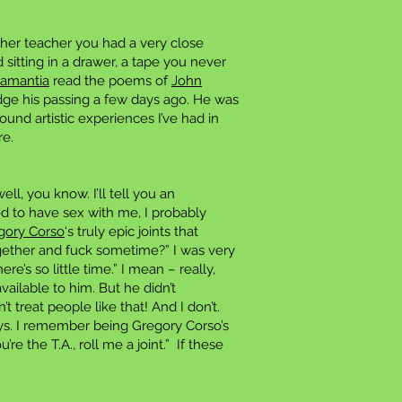
her teacher you had a very close
 sitting in a drawer, a tape you never
Lamantia
read the poems of
John
dge his passing a few days ago. He was
und artistic experiences I’ve had in
re.
l, you know. I’ll tell you an
ed to have sex with me, I probably
gory Corso
‘s truly epic joints that
ogether and fuck sometime?” I was very
e’s so little time.” I mean – really,
ailable to him. But he didn’t
 treat people like that! And I don’t.
ays. I remember being Gregory Corso’s
re the T.A., roll me a joint.” If these