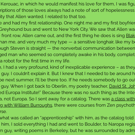
 Kerouac, in which he would manifest his love for them, I was figu
criptions of those loves always had a note of sort of hopelessnes
ity that Allen wanted. I related to that too.
e and had my first relationship. One night me and my first boyfri
 Greyhound bus and went to New York City. We saw that Allen was
 front row, Allen came out, and the first thing he does is sing
Blak
 me, and very much my type — a sensitive longhair, like my boyf
hough Steven is straight — the nonverbal communication between
-aged man who seemed so completely awake in his body, completel
robot for the first time in my life.
 I had a very profound, kind of inexplicable experience – as the
 guy. I couldn’t explain it. But I knew that I needed to be around 
e next summer, I’ll be there too. If he needs somebody to go out a
hat guy. When I got back to Oberlin, my poetry teacher,
David St. Jo
d Europa Institute!” Because there was no such thing as the Inte
pa, not Europa. So I sent away for a catalog. There was
a class wit
ng with William Burroughs
, there were courses from Zen psychother
rse.
 what was called an “apprenticeship” with him, as the catalog told
 him, I sold everything I had and went to Boulder, to Naropa regi
rn guy, writing poems in Berkeley, but he was surrounded by admir