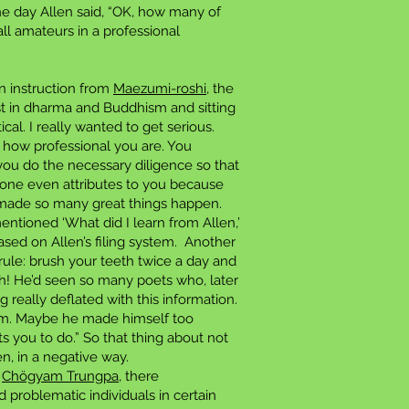
one day Allen said, “OK, how many of
ll amateurs in a professional
on instruction from
Maezumi-roshi
, the
st in dharma and Buddhism and sitting
al. I really wanted to get serious.
 how professional you are. You
 you do the necessary diligence so that
no one even attributes to you because
e made so many great things happen.
tioned ‘What did I learn from Allen,’
sed on Allen’s filing system. Another
 rule: brush your teeth twice a day and
th! He’d seen so many poets who, later
ng really deflated with this information.
 him. Maybe he made himself too
 you to do.” So that thing about not
en, in a negative way.
s
Chögyam Trungpa
, there
d problematic individuals in certain