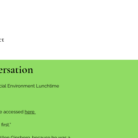
ct
ersation
Social Environment Lunchtime
 be accessed
here
irst.”
 Allen Ginsberg, because he was a