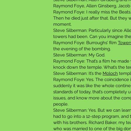
Raymond Foye, Allen Ginsberg, Jacob 
Raymond Foye: I really miss the Beats.
Then he died just after that. But they
moment.
Steve Silberman: Particularly since Al
towers had been. Can you imagine the
Raymond Foye: Burroughs’ film
Tower
the evening of the bombing.
Steve Silberman: My God.
Raymond Foye: That’s a film he made 
knock down the temple. What’s the temp
Steve Silberman: It’s the
Moloch
templ
Raymond Foye: Yes. The coincidence is 
suddenly it was like the whole contin
standards of today, that’s completely un
issues, and know more about the correc
people.
Steve Silberman: Yes. But we can lea
had to go into a 12-step program, and 
with his brothers. Richard Baker, my 
who was married to one of the big don