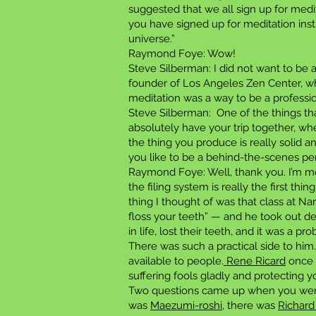
suggested that we all sign up for medi
you have signed up for meditation instr
universe.”
Raymond Foye: Wow!
Steve Silberman: I did not want to be a
founder of Los Angeles Zen Center, who
meditation was a way to be a professio
Steve Silberman: One of the things tha
absolutely have your trip together, whe
the thing you produce is really solid a
you like to be a behind-the-scenes pe
Raymond Foye: Well, thank you. I’m m
the filing system is really the first th
thing I thought of was that class at Na
floss your teeth” — and he took out de
in life, lost their teeth, and it was a p
There was such a practical side to him
available to people.
Rene Ricard
once s
suffering fools gladly and protecting y
Two questions came up when you were 
was
Maezumi-roshi
, there was
Richard