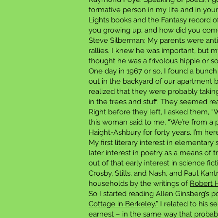
formative person in my life and in your
Lights books and the Fantasy record o
you growing up, and how did you come
Steve Silberman: My parents were anti
rallies. I knew he was important, but
thought he was a frivolous hippie or 
One day in 1967 or so, I found a bunch
out in the backyard of our apartment b
realized that they were probably takin
in the trees and stuff. They seemed rea
Right before they left, I asked them
this woman said to me, “We’re from a p
Haight-Ashbury for forty years. I’m her
My first literary interest in elementar
later interest in poetry as a means o
out of that early interest in science fic
Crosby, Stills, and Nash, and Paul Ka
households by the writings of
Robert H
So I started reading Allen Ginsberg’s p
Cottage in Berkeley.”
I related to his s
earnest – in the same way that probabl