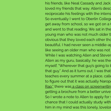
his friends, like Neal Cassady and Jack
loved my friends that way. Allen’s des
reciprocate his feelings with the intens
So eventually I went to Oberlin Colleg
get away from school, so we got on a
and went to that reading. We sat in the
young man who was not much older than
obvious that they loved each other t
beautiful. I had never seen a middle
like seeing an older man who was not a 
While I was watching Allen and Steven,
Allen as my guru, basically; he was the
myself, “Wherever that guy’s going to b
that guy.” And as it turns out, I was t
teaches every summer at a place, calle
to figure out that it was actually Naro
Rap,”
there was
a class on screenwriti
getting a brochure from a better unive
So I wrote a note to Allen to apply for
chance that I could actually study with
him in my mind was this lonely, lovelo