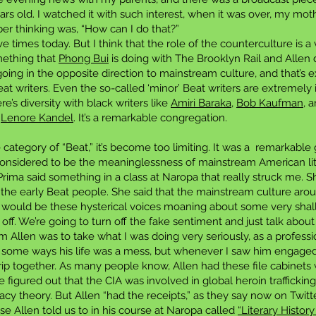
rs old. I watched it with such interest, when it was over, my mot
ber thinking was, “How can I do that?”
e times today. But I think that the role of the counterculture is a 
mething that
Phong Bui
is doing with The Brooklyn Rail and Allen d
going in the opposite direction to mainstream culture, and that’s 
Beat writers. Even the so-called ‘minor’ Beat writers are extremely
e’s diversity with black writers like
Amiri Baraka
,
Bob Kaufman
, 
d
Lenore Kandel
. It’s a remarkable congregation.
 category of “Beat,” it’s become too limiting. It was a remarkable
considered to be the meaninglessness of mainstream American lite
Prima said something in a class at Naropa that really struck me. 
the early Beat people. She said that the mainstream culture arou
 would be these hysterical voices moaning about some very shall
 off. We’re going to turn off the fake sentiment and just talk about
om Allen was to take what I was doing very seriously, as a profes
, in some ways his life was a mess, but whenever I saw him engage
ip together. As many people know, Allen had these file cabinets 
He figured out that the CIA was involved in global heroin traffick
y theory. But Allen “had the receipts,” as they say now on Twitter
e Allen told us to in his course at Naropa called
“Literary Histor