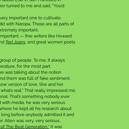
her turned to me and said, “You’d
very important one to cultivate,
id with Naropa. These are all parts of
extremely important.
 important — fine writers like Howard
and
Ted Joans
, and great women poets
 group of people. To me, it always
rature, for the most part.
She was talking about the notion
nd them was full of fake sentiment.
ow version of love. She and her
 what’s real.” That really impressed me.
sional. That’s something nobody ever
d with media, he was very serious
where he kept all his research about
ing long before anybody admitted it and
. Allen was very, very serious.
y of The Beat Generation.”
It was