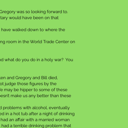
 Gregory was so looking forward to.
entary would have been on that
uld have walked down to where the
ing room in the World Trade Center on
nd what do you do in a holy war? You
len and Gregory and Bill died,
ot judge those figures by the
y. We may be hipper to some of these
oesn’t make us any better than these
 problems with alcohol, eventually
in a hot tub after a night of drinking
 had an affair with a married woman
had a terrible drinking problem that