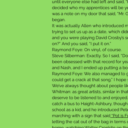
until everyone else had left and said, “
decided who my apprentices will be yet,
was a note on my door that said, “Mr. G
began.
It was actually Allen who introduced 
trying to set us up as a date, which d
and you were playing David Crosby’s 
on?” And you said, “I put it on.”
Raymond Foye: On vinyl, of course.
Steve Silberman: Exactly. So I said, “D
been obsessed with that record for yea
and Nash, and I ended up putting a b
Raymond Foye: We also managed to 
could get a crack at that song.” I hop
We’ve always thought about people li
Whitman: as great artists, similar in t
deserve to be listened to and enjoyed.
catch a bus to Haight-Ashbury, thoug
school as a kid, and he introduced Pe
marching with a sign that said
“Pot is F
letting the cat out of the bag in term
home, watching Walter Cronkite on the