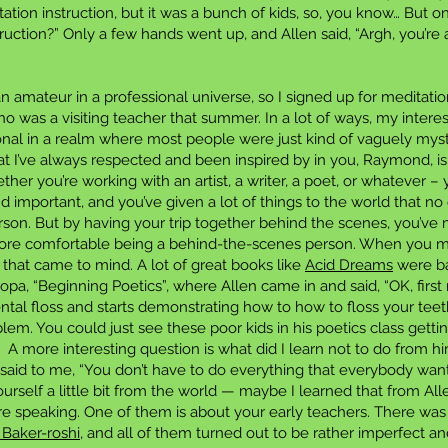
tation instruction, but it was a bunch of kids, so, you know… But 
uction?” Only a few hands went up, and Allen said, “Argh, you’re a
n amateur in a professional universe, so I signed up for meditati
 was a visiting teacher that summer. In a lot of ways, my intere
nal in a realm where most people were just kind of vaguely mystic
t I’ve always respected and been inspired by in you, Raymond, is
ther you’re working with an artist, a writer, a poet, or whatever –
nd important, and you’ve given a lot of things to the world that 
rson. But by having your trip together behind the scenes, you’v
ore comfortable being a behind-the-scenes person. When you men
ing that came to mind. A lot of great books like
Acid Dreams
were ba
ropa, “Beginning Poetics”, where Allen came in and said, “OK, first
ntal floss and starts demonstrating how to how to floss your tee
roblem. You could just see these poor kids in his poetics class getti
. A more interesting question is what did I learn not to do from
aid to me, “You don’t have to do everything that everybody wants
ourself a little bit from the world — maybe I learned that from All
speaking. One of them is about your early teachers. There wa
 Baker-roshi
, and all of them turned out to be rather imperfect an