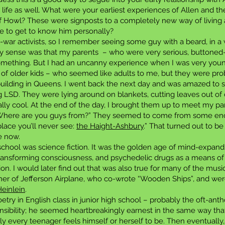
 life as well. What were your earliest experiences of Allen and t
f Howl? These were signposts to a completely new way of living
 to get to know him personally?
-war activists, so I remember seeing some guy with a beard, in 
 my sense was that my parents – who were very serious, buttoned
something. But I had an uncanny experience when I was very youn
 of older kids – who seemed like adults to me, but they were pro
uilding in Queens. I went back the next day and was amazed to see 
g LSD. They were lying around on blankets, cutting leaves out of
lly cool. At the end of the day, I brought them up to meet my par
, “Where are you guys from?” They seemed to come from some enc
lace you’ll never see:
the Haight-Ashbury
.” That turned out to be 
e now.
y school was science fiction. It was the golden age of mind-expand
f transforming consciousness, and psychedelic drugs as a means 
tion. I would later find out that was also true for many of the music
ntner of Jefferson Airplane, who co-wrote “Wooden Ships”, and we
einlein
.
oetry in English class in junior high school – probably the oft-ant
ensibility; he seemed heartbreakingly earnest in the same way that
y every teenager feels himself or herself to be. Then eventually, 