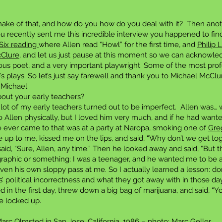
ke of that, and how do you how do you deal with it? Then anot
ou recently sent me this incredible interview you happened to find
Six reading
where Allen read “Howl” for the first time, and
Philip 
cClure
, and let us just pause at this moment so we can acknowle
lous poet, and a very important playwright. Some of the most profo
’s plays. So let’s just say farewell and thank you to Michael McClu
 Michael.
out your early teachers?
ot of my early teachers turned out to be imperfect. Allen was… wel
to Allen physically, but I loved him very much, and if he had want
e ever came to that was at a party at Naropa, smoking one of
Gre
 up to me, kissed me on the lips, and said, “Why don’t we get t
said, “Sure, Allen, any time.” Then he looked away and said, “But ther
graphic or something; I was a teenager, and he wanted me to be av
n his own sloppy pass at me. So I actually learned a lesson: don’t
’ political incorrectness and what they got away with in those d
in the first day, threw down a big bag of marijuana, and said, “You’
e locked up.
rc Olmsted in San Jose, California, 1986 – photo: Marc Geller