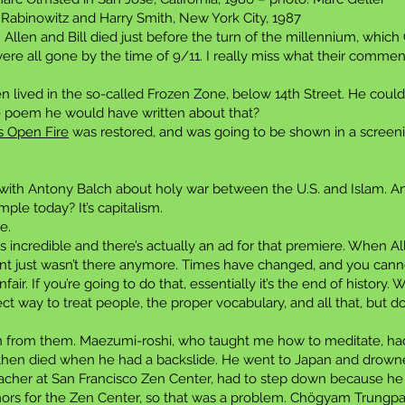
Rabinowitz and Harry Smith, New York City, 1987
 Allen and Bill died just before the turn of the millennium, which
 were all gone by the time of 9/11. I really miss what their comm
len lived in the so-called Frozen Zone, below 14th Street. He co
 poem he would have written about that?
s Open Fire
was restored, and was going to be shown in a screen
with Antony Balch about holy war between the U.S. and Islam. A
le today? It’s capitalism.
e.
incredible and there’s actually an ad for that premiere. When Al
ent just wasn’t there anymore. Times have changed, and you cann
fair. If you’re going to do that, essentially it’s the end of histor
t way to treat people, the proper vocabulary, and all that, but d
rn from them. Maezumi-roshi, who taught me how to meditate, had
then died when he had a backslide. He went to Japan and drowned 
teacher at San Francisco Zen Center, had to step down because he
ors for the Zen Center, so that was a problem. Chögyam Trungpa 