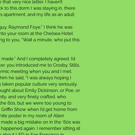
that very nice letter. I haven’t
 to this dorm I was staying in, there
is apartment, and my life as an adult
guy, Raymond Foye.” I think he was
into your room at the Chelsea Hotel
 to you, “Wait a minute, who put this
er made.” And I completely agreed. I’d
r, you introduced me to Crosby, Stills,
karmic meeting when you and I met.
r him he said, “I was always hoping I
 taken popular culture very seriously.
ought about Emily Dickinson, or Poe, or
ity. and very finely crafted. who
 the 60s, but we were too young to
 Griffin Show when I’d get home from
hite poster in my room of Allen
y made a big mistake on in the ‘60s was
r happened again. I remember sitting at
 about LSD in San Francisco in